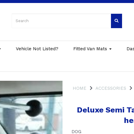
Vehicle Not Listed?
Fitted Van Mats
Da
HOME
ACCESSORIES
Deluxe Semi Ta
he
DOG