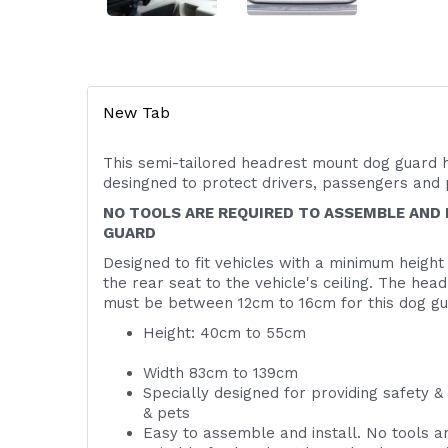
New Tab
This semi-tailored headrest mount dog guard 
desingned to protect drivers, passengers an
NO TOOLS ARE REQUIRED TO ASSEMBLE AND 
GUARD
Designed to fit vehicles with a minimum height
the rear seat to the vehicle's ceiling. The hea
must be between 12cm to 16cm for this dog gue
Height: 40cm
Width 83cm to 139cm
Specially designed for providing safety &
& pets
Easy to assemble and install. No tools ar