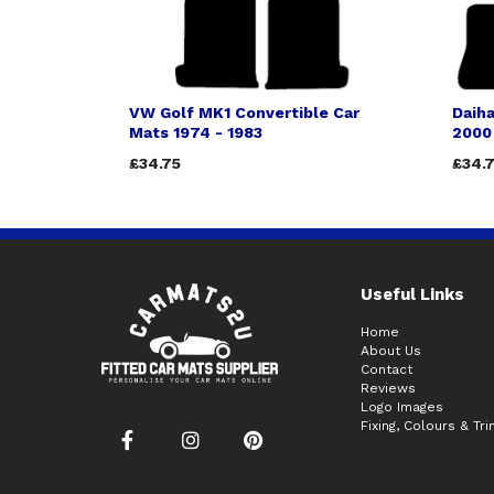
VW Golf MK1 Convertible Car
Daiha
Mats 1974 - 1983
2000
£34.75
£34.
Useful Links
Home
About Us
Contact
Reviews
Logo Images
Fixing, Colours & Tr