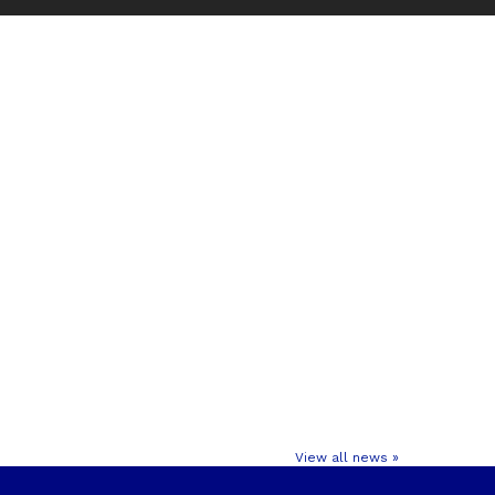
View all news »