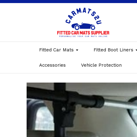
Fitted Car Mats
Fitted Boot Liners
Accessories
Vehicle Protection