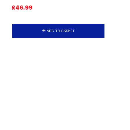
£46.99
ADD TO BASKET