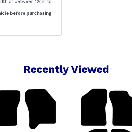
idth of between 12cm to
icle before purchasing
Recently Viewed