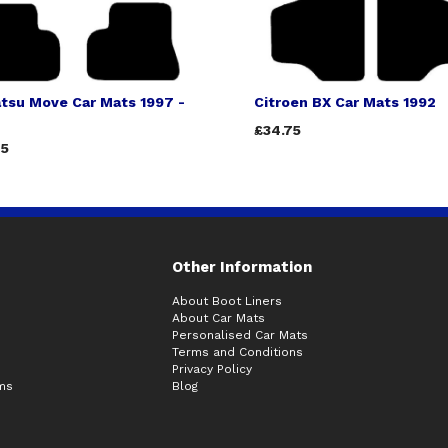
tsu Move Car Mats 1997 -
Citroen BX Car Mats 1992
£34.75
75
Other Information
About Boot Liners
About Car Mats
Personalised Car Mats
Terms and Conditions
Privacy Policy
ims
Blog