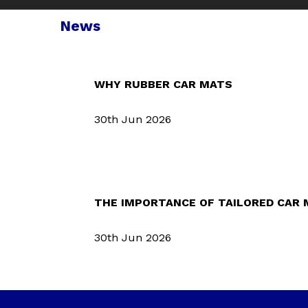
News
WHY RUBBER CAR MATS
30th Jun 2026
THE IMPORTANCE OF TAILORED CAR
30th Jun 2026