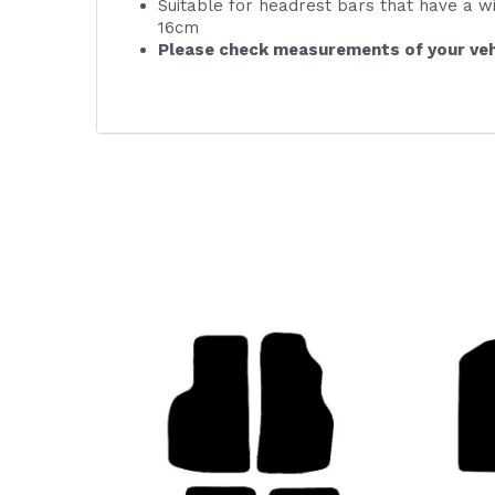
Suitable for headrest bars that have a w
16cm
Please check measurements of your veh