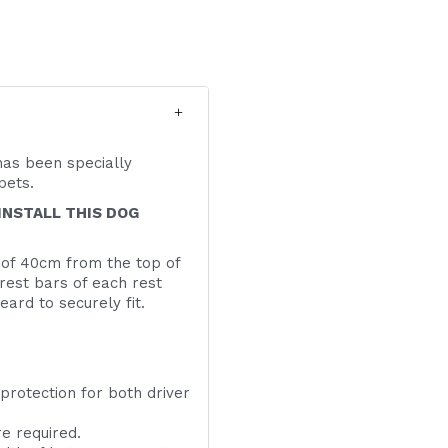
has been specially
d pets.
INSTALL THIS DOG
 of 40cm from the top of
drest bars of each rest
ard to securely fit.
 to 55cm
 protection for both driver
e required.