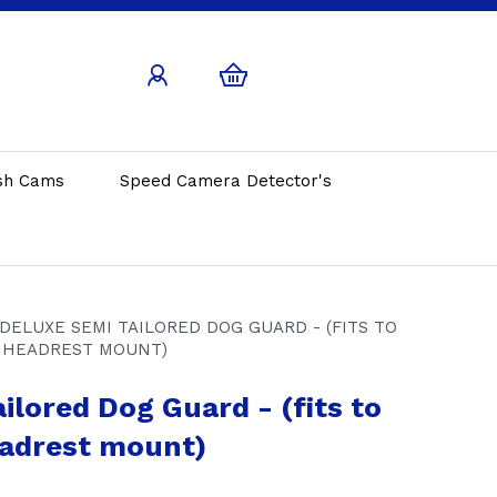
sh Cams
Speed Camera Detector's
DELUXE SEMI TAILORED DOG GUARD - (FITS TO
HEADREST MOUNT)
ilored Dog Guard - (fits to
adrest mount)