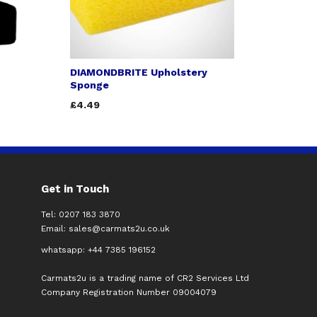
DIAMONDBRITE Upholstery
Sponge
£4.49
Get in Touch
Tel: 0207 183 3870
Email:
sales@carmats2u.co.uk
whatsapp: +44 7385 196152
Carmats2u is a trading name of CR2 Services Ltd
Company Registration Number 09004079