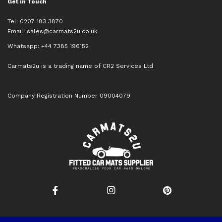
Get in Touch
Tel: 0207 183 3870
Email:
sales@carmats2u.co.uk
Whatsapp: +44 7385 196152
Carmats2u is a trading name of CR2 Services Ltd
Company Registration Number 09004079