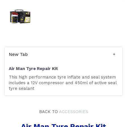
New Tab
Air Man Tyre Repair Kit
This high performance tyre inflate and seal system
includes a 12V compressor and 450ml of active seal
tyre sealant
BACK TO
ACCESSORIES
Air Man Tyre Repair Kit