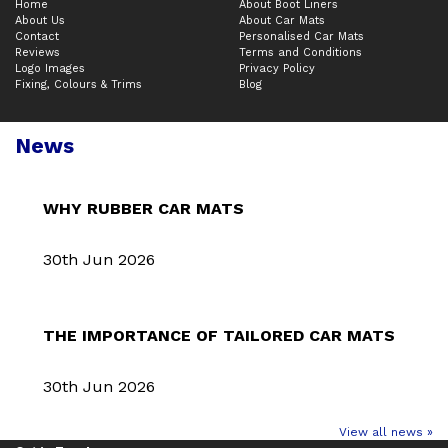
Home
About Boot Liners
About Us
About Car Mats
Contact
Personalised Car Mats
Reviews
Terms and Conditions
Logo Images
Privacy Policy
Fixing, Colours & Trims
Blog
News
WHY RUBBER CAR MATS
30th Jun 2026
THE IMPORTANCE OF TAILORED CAR MATS
30th Jun 2026
View all news »