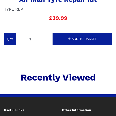
TYRE REP
£39.99
Qty
ADD TO BASKET
Recently Viewed
Useful Links
Other Information