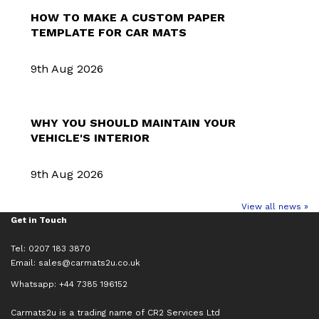
HOW TO MAKE A CUSTOM PAPER
TEMPLATE FOR CAR MATS
9th Aug 2026
WHY YOU SHOULD MAINTAIN YOUR
VEHICLE'S INTERIOR
9th Aug 2026
View all news »
Get in Touch
Tel: 0207 183 3870
Email:
sales@carmats2u.co.uk
Whatsapp: +44 7385 196152
Carmats2u is a trading name of CR2 Services Ltd