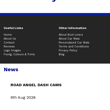
Useful Links
Other Information
Home
About Boot Liners
About Us
About Car Mats
Contact
Personalised Car Mats
Reviews
Terms and Conditions
Logo Images
Privacy Policy
Fixing, Colours & Trims
Blog
News
ROAD ANGEL DASH CAMS
9th Aug 2026