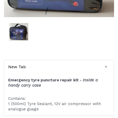
New Tab
Emergency tyre puncture repair kit -
Inside a
handy carry case
Contains:
1 (500ml) Tyre Sealant, 12V air compressor with
analogue guage