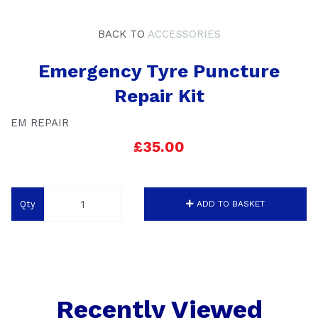
BACK TO
ACCESSORIES
Emergency Tyre Puncture
Repair Kit
EM REPAIR
£35.00
Qty
ADD TO BASKET
Recently Viewed